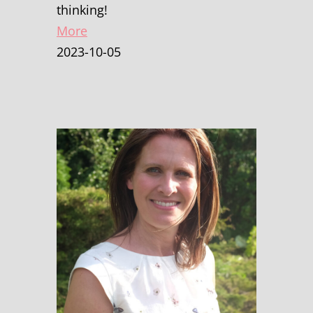
thinking!
More
2023-10-05