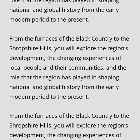
national and global history from the early
modern period to the present.
From the furnaces of the Black Country to the
Shropshire Hills, you will explore the region’s
development, the changing experiences of
local people and their communities, and the
role that the region has played in shaping
national and global history from the early
modern period to the present.
From the furnaces of the Black Country to the
Shropshire Hills, you will explore the region’s
development, the changing experiences of