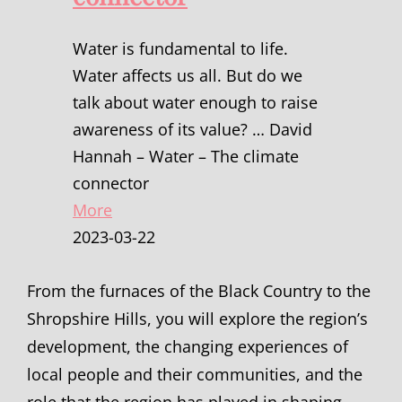
Water is fundamental to life.
Water affects us all. But do we
talk about water enough to raise
awareness of its value? … David
Hannah – Water – The climate
connector
More
2023-03-22
From the furnaces of the Black Country to the
Shropshire Hills, you will explore the region’s
development, the changing experiences of
local people and their communities, and the
role that the region has played in shaping