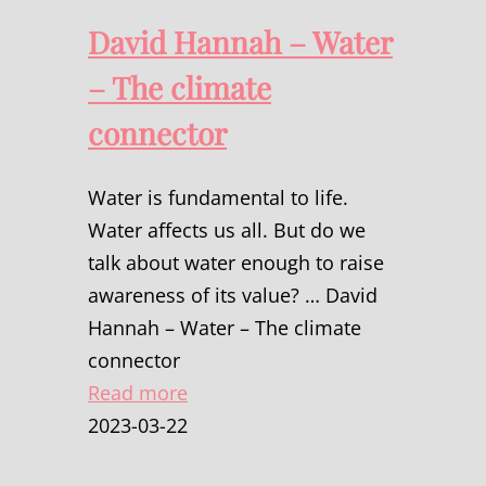
David Hannah – Water
– The climate
connector
Water is fundamental to life.
Water affects us all. But do we
talk about water enough to raise
awareness of its value? … David
Hannah – Water – The climate
connector
Read more
2023-03-22