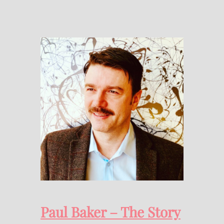
Paul Baker – The Story