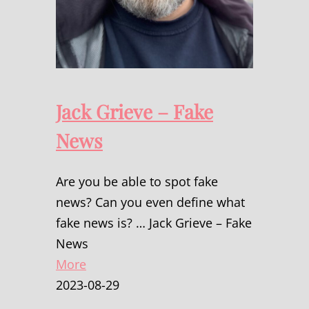
Jack Grieve – Fake
News
Are you be able to spot fake
news? Can you even define what
fake news is? … Jack Grieve – Fake
News
More
2023-08-29