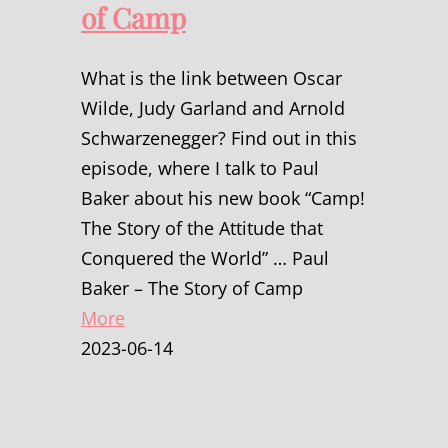
of Camp
What is the link between Oscar
Wilde, Judy Garland and Arnold
Schwarzenegger? Find out in this
episode, where I talk to Paul
Baker about his new book “Camp!
The Story of the Attitude that
Conquered the World” … Paul
Baker – The Story of Camp
More
2023-06-14