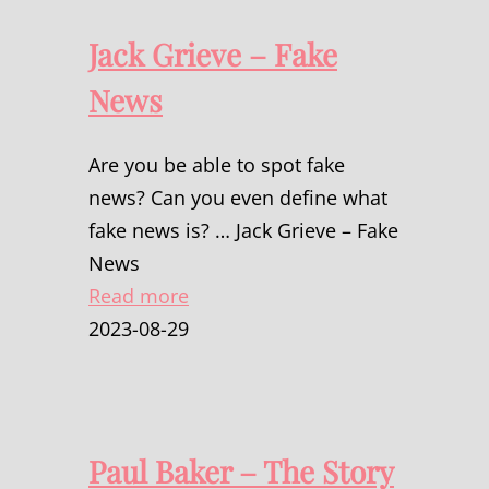
Jack Grieve – Fake
News
Are you be able to spot fake
news? Can you even define what
fake news is? … Jack Grieve – Fake
News
Read more
2023-08-29
Paul Baker – The Story