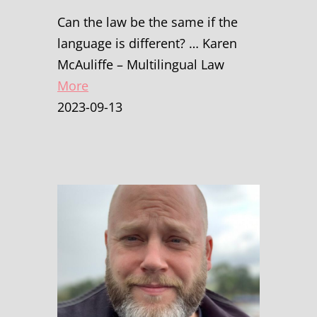
Can the law be the same if the
language is different? … Karen
McAuliffe – Multilingual Law
More
2023-09-13