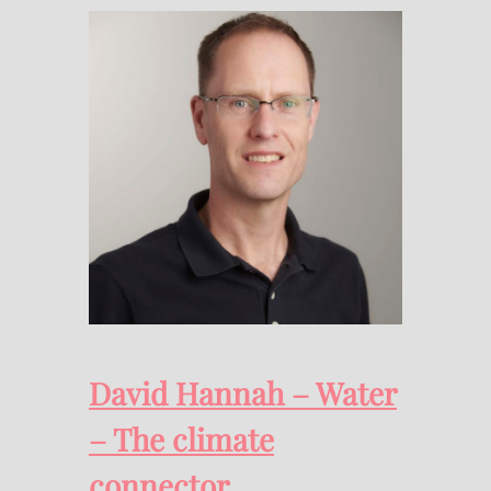
David Hannah – Water
– The climate
connector