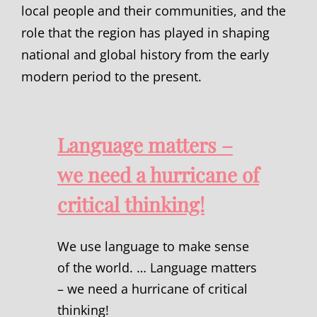
local people and their communities, and the
role that the region has played in shaping
national and global history from the early
modern period to the present.
Language matters –
we need a hurricane of
critical thinking!
We use language to make sense
of the world. … Language matters
– we need a hurricane of critical
thinking!