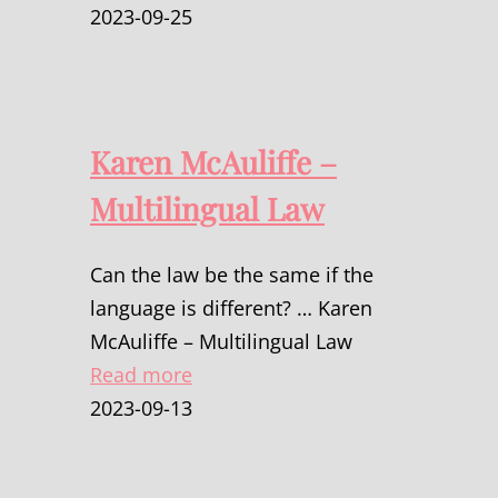
2023-09-25
Karen McAuliffe –
Multilingual Law
Can the law be the same if the
language is different? … Karen
McAuliffe – Multilingual Law
Read more
2023-09-13