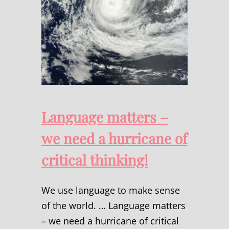
Language matters –
we need a hurricane of
critical thinking!
We use language to make sense
of the world. … Language matters
– we need a hurricane of critical