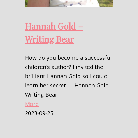
Hannah Gold –
Writing Bear
How do you become a successful
children’s author? I invited the
brilliant Hannah Gold so I could
learn her secret. … Hannah Gold –
Writing Bear
More
2023-09-25