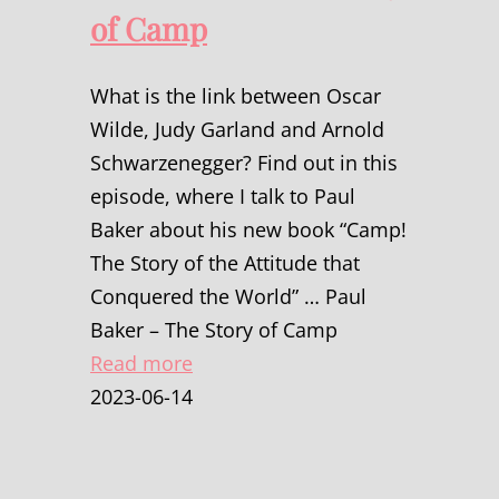
of Camp
What is the link between Oscar
Wilde, Judy Garland and Arnold
Schwarzenegger? Find out in this
episode, where I talk to Paul
Baker about his new book “Camp!
The Story of the Attitude that
Conquered the World” … Paul
Baker – The Story of Camp
Read more
2023-06-14