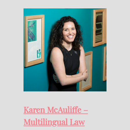
Karen McAuliffe –
Multilingual Law