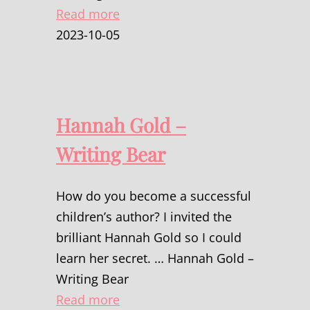
Read more
2023-10-05
Hannah Gold –
Writing Bear
How do you become a successful
children’s author? I invited the
brilliant Hannah Gold so I could
learn her secret. … Hannah Gold –
Writing Bear
Read more