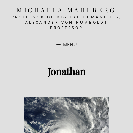
MICHAELA MAHLBERG
PROFESSOR OF DIGITAL HUMANITIES,
ALEXANDER-VON-HUMBOLDT
PROFESSOR
MENU
Jonathan