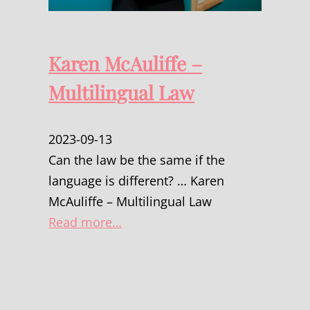
Karen McAuliffe –
Multilingual Law
2023-09-13
Can the law be the same if the
language is different? … Karen
McAuliffe – Multilingual Law
Read more…