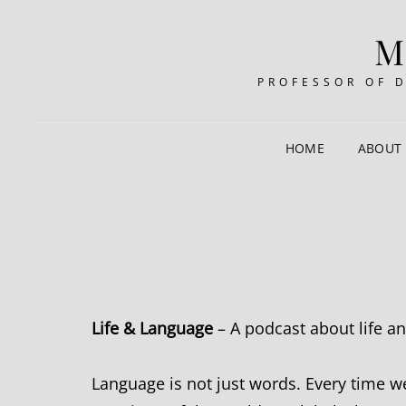
M
PROFESSOR OF 
HOME
ABOUT
Life & Language
– A podcast about life a
Language is not just words. Every time we