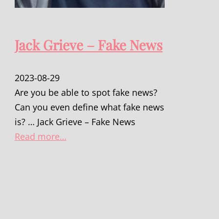
Jack Grieve – Fake News
2023-08-29
Are you be able to spot fake news?
Can you even define what fake news
is? … Jack Grieve – Fake News
Read more…