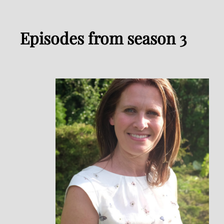
Episodes from season 3