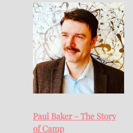
Paul Baker – The Story
of Camp