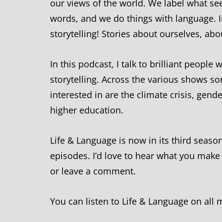
our views of the world. We label what se
words, and we do things with language. I
storytelling! Stories about ourselves, ab
In this podcast, I talk to brilliant peopl
storytelling. Across the various shows s
interested in are the climate crisis, gen
higher education.
Life & Language is now in its third seaso
episodes. I’d love to hear what you make
or leave a comment.
You can listen to Life & Language on all