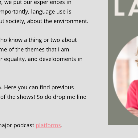
e, we put our experiences in
mportantly, language use is
out society, about the environment.
e who know a thing or two about
ome of the themes that I am
der equality, and developments in
n. Here you can find previous
 of the shows! So do drop me line
 major podcast
platforms
.