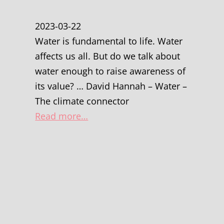
2023-03-22
Water is fundamental to life. Water
affects us all. But do we talk about
water enough to raise awareness of
its value? … David Hannah – Water –
The climate connector
Read more…