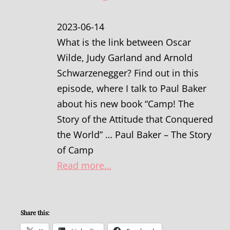
2023-06-14
What is the link between Oscar
Wilde, Judy Garland and Arnold
Schwarzenegger? Find out in this
episode, where I talk to Paul Baker
about his new book “Camp! The
Story of the Attitude that Conquered
the World” … Paul Baker – The Story
of Camp
Read more…
Share this: