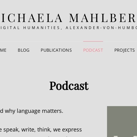
ICHAELA MAHLBE
DIGITAL HUMANITIES, ALEXANDER-VON-HUMB
 ME
BLOG
PUBLICATIONS
PODCAST
PROJECTS
Podcast
nd why language matters.
 speak, write, think, we express