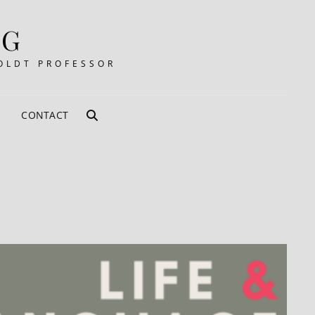
RG
OLDT PROFESSOR
CONTACT
SEARCH