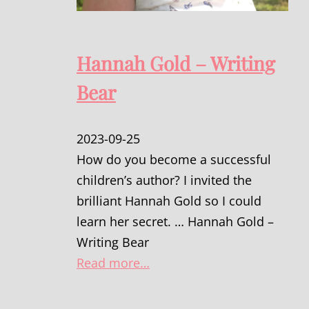
Hannah Gold – Writing
Bear
2023-09-25
How do you become a successful
children’s author? I invited the
brilliant Hannah Gold so I could
learn her secret. … Hannah Gold –
Writing Bear
Read more…