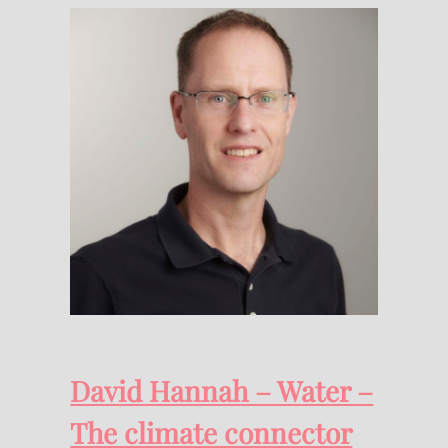
David Hannah – Water –
The climate connector