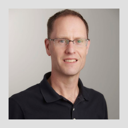
THE
STORY
OF
CAMP