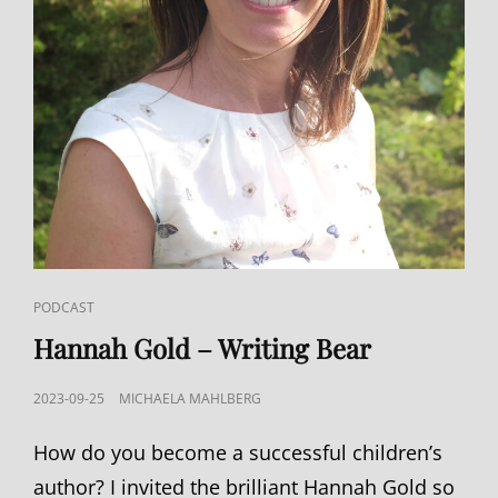
CAT
PODCAST
LINKS
Hannah Gold – Writing Bear
POSTED
2023-09-25
MICHAELA MAHLBERG
ON
How do you become a successful children’s
author? I invited the brilliant Hannah Gold so