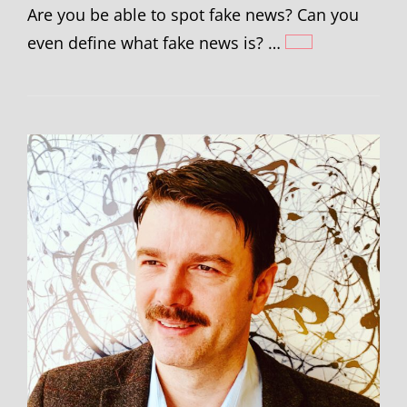
Are you be able to spot fake news? Can you
even define what fake news is? …
JACK
GRIEVE
–
FAKE
NEWS