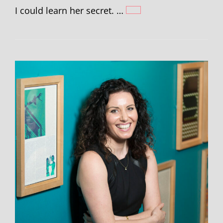
I could learn her secret. …
HANNAH
GOLD
–
WRITING
BEAR