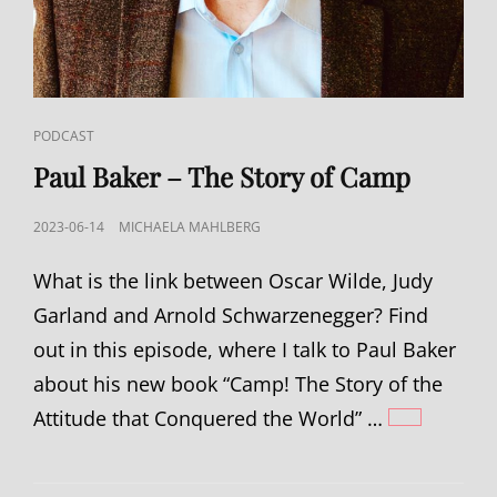
CAT
PODCAST
LINKS
Paul Baker – The Story of Camp
POSTED
2023-06-14
MICHAELA MAHLBERG
ON
What is the link between Oscar Wilde, Judy
Garland and Arnold Schwarzenegger? Find
out in this episode, where I talk to Paul Baker
about his new book “Camp! The Story of the
Attitude that Conquered the World” …
PAUL
BAKER
–