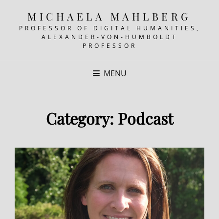
MICHAELA MAHLBERG
PROFESSOR OF DIGITAL HUMANITIES,
ALEXANDER-VON-HUMBOLDT
PROFESSOR
MENU
Category:
Podcast