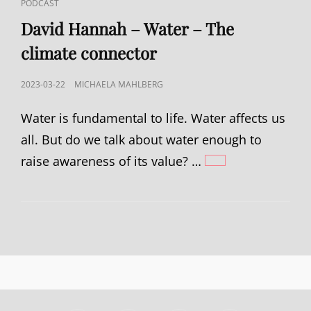
CAT
PODCAST
LINKS
David Hannah – Water – The
climate connector
POSTED
2023-03-22
MICHAELA MAHLBERG
ON
Water is fundamental to life. Water affects us
all. But do we talk about water enough to
raise awareness of its value? …
DAVID
HANNAH
–
WATER
–
THE
CLIMATE
CONNECTOR