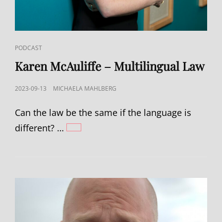
CAT
PODCAST
LINKS
Karen McAuliffe – Multilingual Law
POSTED
2023-09-13
MICHAELA MAHLBERG
ON
Can the law be the same if the language is
different? …
KAREN
MCAULIFFE
–
MULTILINGUAL
LAW